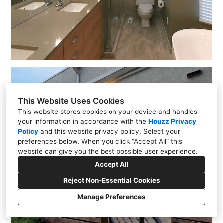
This Website Uses Cookies
This website stores cookies on your device and handles
your information in accordance with the
Houzz Privacy
Policy
and
this website privacy policy
. Select your
preferences below. When you click “Accept All” this
website can give you the best possible user experience.
Accept All
Reject Non-Essential Cookies
Manage Preferences