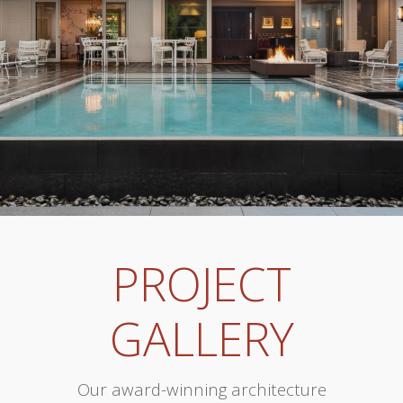
PROJECT
GALLERY
Our award-winning architecture