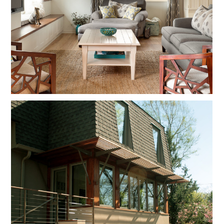
PERSPECTIVE
PROJECTS
CONTACT