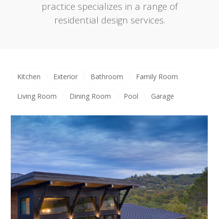
practice specializes in a range of
residential design services.
Kitchen
Exterior
Bathroom
Family Room
Living Room
Dining Room
Pool
Garage