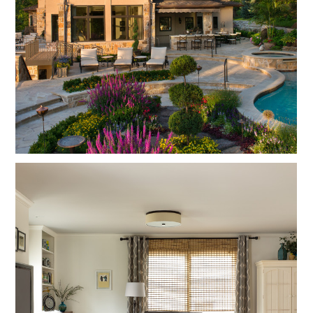
ABOUT
FOCUS
PROCESS