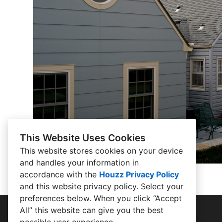
This Website Uses Cookies
This website stores cookies on your device
and handles your information in
accordance with the
Houzz Privacy Policy
and
this website privacy policy
. Select your
preferences below. When you click “Accept
All” this website can give you the best