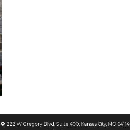
222 W Gregory Blvd. Suite 400, Kansas City, MO 64114