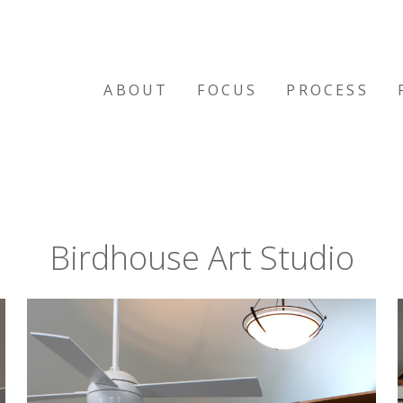
ABOUT
FOCUS
PROCESS
Birdhouse Art Studio