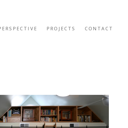
PERSPECTIVE
PROJECTS
CONTACT