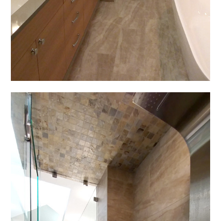
ABOUT