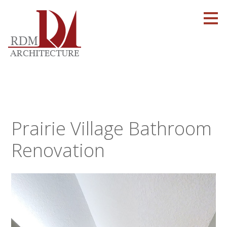
Skip
to
main
content
Prairie Village Bathroom
Renovation