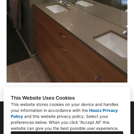
This Website Uses Cookies
This website stores cookies on your device and handles
your information in accordance with the
Houzz Privacy
222 W Gregory Blvd. Suite 400, Kansas City, MO
Policy
and
this website privacy policy
. Select your
64114
preferences below. When you click “Accept All” this
(816) 361-9595
website can give you the best possible user experience.
matthew@rdmarchitecture.com