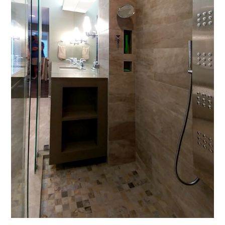
FOCUS
PROCESS
PERSPECTIVE
PROJECTS
CONTACT